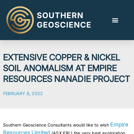
EXTENSIVE COPPER & NICKEL
SOIL ANOMALISM AT EMPIRE
RESOURCES NANADIE PROJECT
FEBRUARY 8, 2022
Empire
Southern Geoscience Consultants would like to wish
Resources Limited
(ASX:ERL) the very best exploration