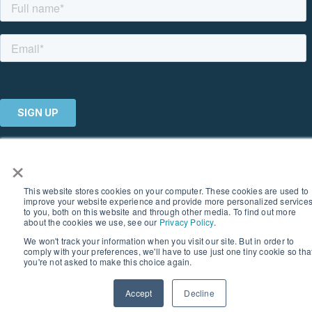
×
© 2026 SOUTHERN GEOSCIENCE CONSULTANTS. ALL RIGHTS
RESERVED I PRIVACY POLICY
This website stores cookies on your computer. These cookies are used to
improve your website experience and provide more personalized service
to you, both on this website and through other media. To find out more
about the cookies we use, see our
Privacy Policy
.
We won't track your information when you visit our site. But in order to
comply with your preferences, we'll have to use just one tiny cookie so tha
you're not asked to make this choice again.
Accept
Decline