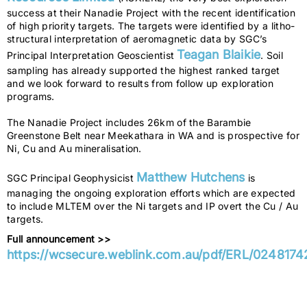
success at their Nanadie Project with the recent identification
of high priority targets. The targets were identified by a litho-
structural interpretation of aeromagnetic data by SGC’s
Teagan Blaikie
Principal Interpretation Geoscientist
. Soil
sampling has already supported the highest ranked target
and we look forward to results from follow up exploration
programs.
The Nanadie Project includes 26km of the Barambie
Greenstone Belt near Meekathara in WA and is prospective for
Ni, Cu and Au mineralisation.
Matthew Hutchens
SGC Principal Geophysicist
is
managing the ongoing exploration efforts which are expected
to include MLTEM over the Ni targets and IP overt the Cu / Au
targets.
Full announcement >>
https://wcsecure.weblink.com.au/pdf/ERL/0248174