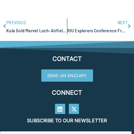
PREVIOUS
NEXT
Kula Gold Marvel Loch-Airfield Gold Project at Southern Cross
RIU Explorers Conference Fremantle Anne Tomlinson attending
CONTACT
SEND AN ENQUIRY
CONNECT
SUBSCRIBE TO OUR NEWSLETTER