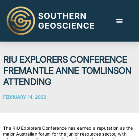
RIU EXPLORERS CONFERENCE
FREMANTLE ANNE TOMLINSON
ATTENDING
FEBRUARY 14, 2022
The RIU Explorers Conference has earned a reputation as the
major Australian forum for the junior resources sector, with