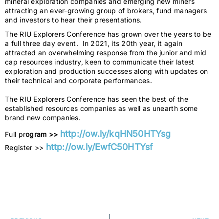
mineral exploration companies and emerging new miners
attracting an ever-growing group of brokers, fund managers
and investors to hear their presentations.
The RIU Explorers Conference has grown over the years to be
a full three day event. In 2021, its 20th year, it again
attracted an overwhelming response from the junior and mid
cap resources industry, keen to communicate their latest
exploration and production successes along with updates on
their technical and corporate performances.
The RIU Explorers Conference has seen the best of the
established resources companies as well as unearth some
brand new companies.
http://ow.ly/kqHN50HTYsg
Full pr
ogram >>
http://ow.ly/EwfC50HTYsf
Register >>