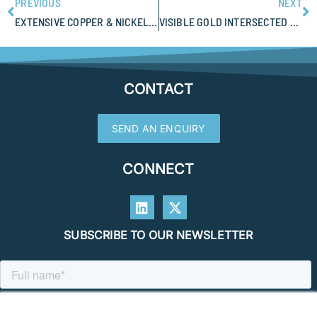
PREVIOUS
NEXT
EXTENSIVE COPPER & NICKEL SOIL ANOMALISM AT EMPIRE RESOURCES NANADIE PROJECT
VISIBLE GOLD INTERSECTED AT BENZ MINING EASTMAIN SHAPING UP TO BE A LARGE GOLD SYSTEM
CONTACT
SEND AN ENQUIRY
CONNECT
SUBSCRIBE TO OUR NEWSLETTER