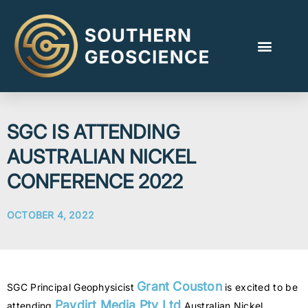
SGC IS ATTENDING
AUSTRALIAN NICKEL
CONFERENCE 2022
OCTOBER 4, 2022
Grant Couston
SGC Principal Geophysicist
is excited to be
Paydirt Media Pty Ltd
attending
Australian Nickel