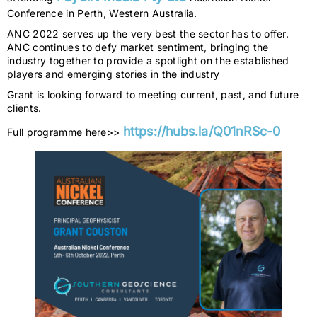
Conference in Perth, Western Australia.
ANC 2022 serves up the very best the sector has to offer.
ANC continues to defy market sentiment, bringing the
industry together to provide a spotlight on the established
players and emerging stories in the industry
Grant is looking forward to meeting current, past, and future
clients.
https://hubs.la/Q01nRSc-0
Full programme here>>