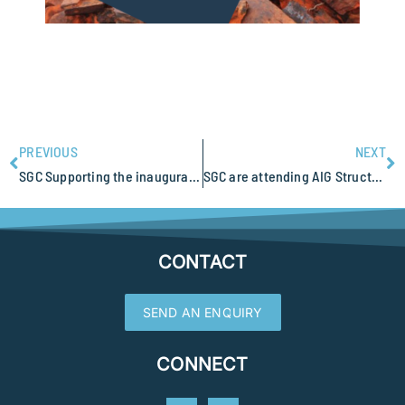
PREVIOUS
NEXT
SGC Supporting the inaugural Camp for Applied Geophysics Excellence (CAGE22)
SGC are attending AIG Structural Geology and Resources 2022
CONTACT
SEND AN ENQUIRY
CONNECT