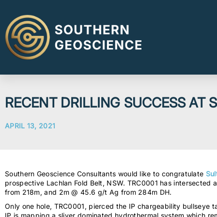
RECENT DRILLING SUCCESS AT
APRIL 13, 2021
Southern Geoscience Consultants would like to congratulate
Sul
prospective Lachlan Fold Belt, NSW. TRC0001 has intersected a 
from 218m, and 2m @ 45.6 g/t Ag from 284m DH.
Only one hole, TRC0001, pierced the IP chargeability bullseye tar
IP is mapping a sliver dominated hydrothermal system which rem