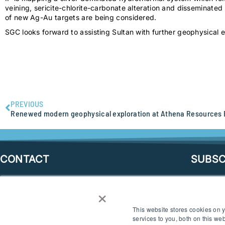
veining, sericite-chlorite-carbonate alteration and disseminated 
of new Ag-Au targets are being considered.
SGC looks forward to assisting Sultan with further geophysical ex
PREVIOUS
CONTACT
SUBSC
×
SEND AN ENQUIRY
This website stores cookies on
CONNECT
services to you, both on this w