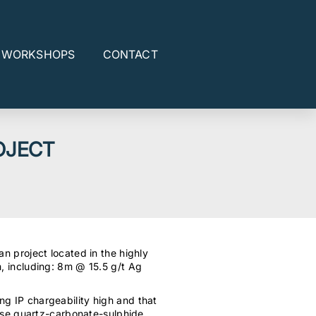
E WORKSHOPS
CONTACT
OJECT
an project located in the highly
, including: 8m @ 15.5 g/t Ag
ong IP chargeability high and that
hase quartz-carbonate-sulphide