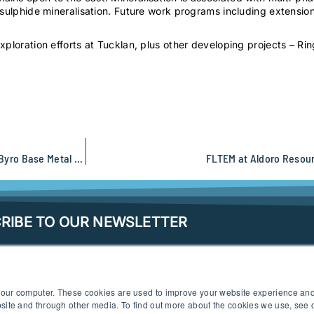
sulphide mineralisation. Future work programs including extension 
ploration efforts at Tucklan, plus other developing projects – Rin
Renewed modern geophysical exploration at Athena Resources Byro Base Metal project
FLTEM at Aldoro Resou
RIBE TO OUR NEWSLETTER
 your computer. These cookies are used to improve your website experience an
ebsite and through other media. To find out more about the cookies we use, see