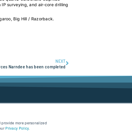
IP surveying, and air-core drilling
garoo, Big Hill / Razorback.
NEXT
rces Narndee has been completed
d provide more personalized
 our
Privacy Policy
.