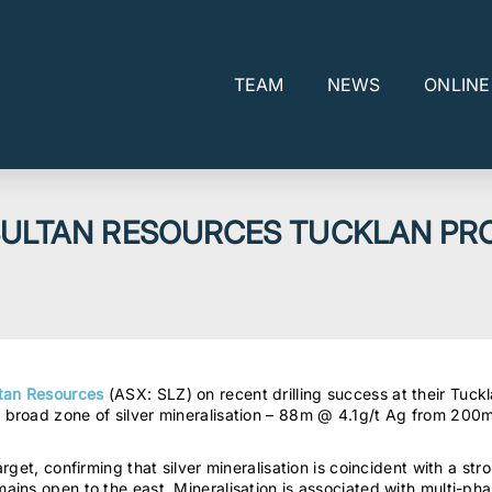
TEAM
NEWS
ONLIN
 SULTAN RESOURCES TUCKLAN PR
tan Resources
(ASX: SLZ) on recent drilling success at their Tuckl
broad zone of silver mineralisation – 88m @ 4.1g/t Ag from 200m
get, confirming that silver mineralisation is coincident with a str
ains open to the east. Mineralisation is associated with multi-p