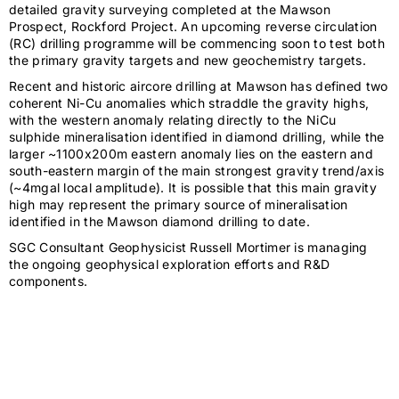
detailed gravity surveying completed at the Mawson
Prospect, Rockford Project. An upcoming reverse circulation
(RC) drilling programme will be commencing soon to test both
the primary gravity targets and new geochemistry targets.
Recent and historic aircore drilling at Mawson has defined two
coherent Ni-Cu anomalies which straddle the gravity highs,
with the western anomaly relating directly to the NiCu
sulphide mineralisation identified in diamond drilling, while the
larger ~1100x200m eastern anomaly lies on the eastern and
south-eastern margin of the main strongest gravity trend/axis
(~4mgal local amplitude). It is possible that this main gravity
high may represent the primary source of mineralisation
identified in the Mawson diamond drilling to date.
SGC Consultant Geophysicist Russell Mortimer is managing
the ongoing geophysical exploration efforts and R&D
components.