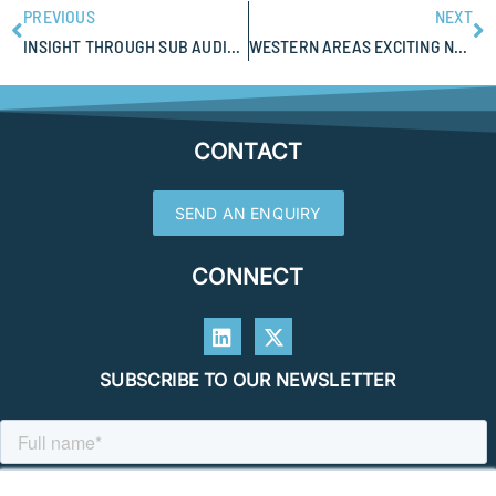
PREVIOUS
NEXT
INSIGHT THROUGH SUB AUDIO MAGNETICS (SAM)
WESTERN AREAS EXCITING NEW EXPLORATION RESULTS AT SAHARA PROSPECT
CONTACT
SEND AN ENQUIRY
CONNECT
SUBSCRIBE TO OUR NEWSLETTER