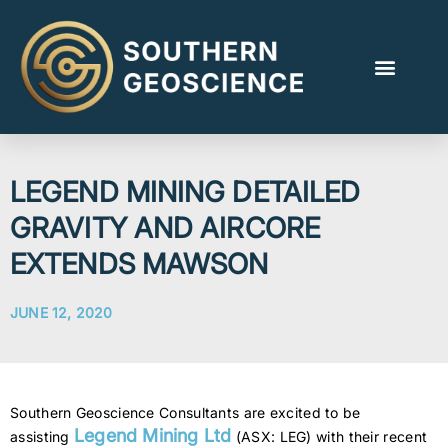
LEGEND MINING DETAILED
GRAVITY AND AIRCORE
EXTENDS MAWSON
JUNE 12, 2020
Southern Geoscience Consultants are excited to be
Legend Mining Ltd
assisting
(ASX: LEG) with their recent