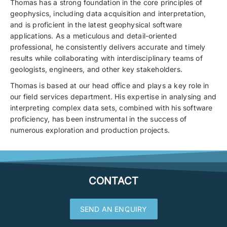
Thomas has a strong foundation in the core principles of
geophysics, including data acquisition and interpretation,
and is proficient in the latest geophysical software
applications. As a meticulous and detail-oriented
professional, he consistently delivers accurate and timely
results while collaborating with interdisciplinary teams of
geologists, engineers, and other key stakeholders.
Thomas is based at our head office and plays a key role in
our field services department. His expertise in analysing and
interpreting complex data sets, combined with his software
proficiency, has been instrumental in the success of
numerous exploration and production projects.
CONTACT
SEND AN ENQUIRY