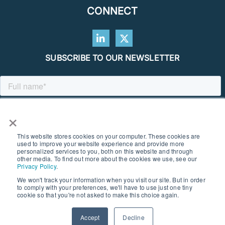
CONNECT
SUBSCRIBE TO OUR NEWSLETTER
×
This website stores cookies on your computer. These cookies are
used to improve your website experience and provide more
personalized services to you, both on this website and through
other media. To find out more about the cookies we use, see our
Privacy Policy
.
We won't track your information when you visit our site. But in order
to comply with your preferences, we'll have to use just one tiny
© 2026 SOUTHERN GEOSCIENCE CONSULTANTS. ALL RIGHTS
cookie so that you're not asked to make this choice again.
RESERVED I PRIVACY POLICY
Accept
Decline