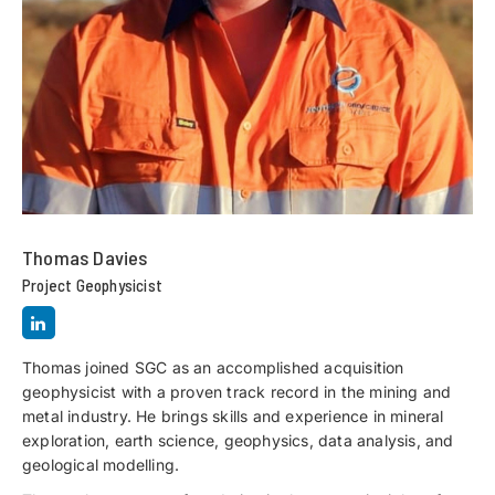
Thomas Davies
Project Geophysicist
Thomas joined SGC as an accomplished acquisition
geophysicist with a proven track record in the mining and
metal industry. He brings skills and experience in mineral
exploration, earth science, geophysics, data analysis, and
geological modelling.