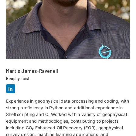
Martis James-Ravenell
Geophysicist
Experience in geophysical data processing and coding, with
strong proficiency in Python and additional experience in
Shell scripting and C. Worked with a variety of geophysical
equipment and methodologies, contributing to projects
including CO₂ Enhanced Oil Recovery (EOR), geophysical
survey design, machine learning applications, and