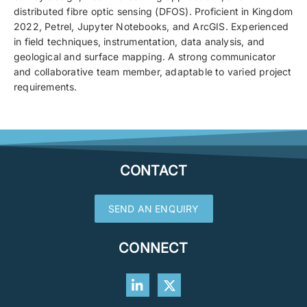
distributed fibre optic sensing (DFOS). Proficient in Kingdom
2022, Petrel, Jupyter Notebooks, and ArcGIS. Experienced
in field techniques, instrumentation, data analysis, and
geological and surface mapping. A strong communicator
and collaborative team member, adaptable to varied project
requirements.
CONTACT
SEND AN ENQUIRY
CONNECT