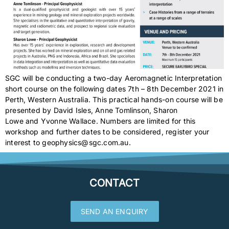
SGC will be conducting a two-day Aeromagnetic Interpretation
short course on the following dates 7th – 8th December 2021 in
Perth, Western Australia. This practical hands-on course will be
presented by David Isles, Anne Tomlinson, Sharon
Lowe and Yvonne Wallace. Numbers are limited for this
workshop and further dates to be considered, register your
interest to geophysics@sgc.com.au.
CONTACT
SEND AN ENQUIRY