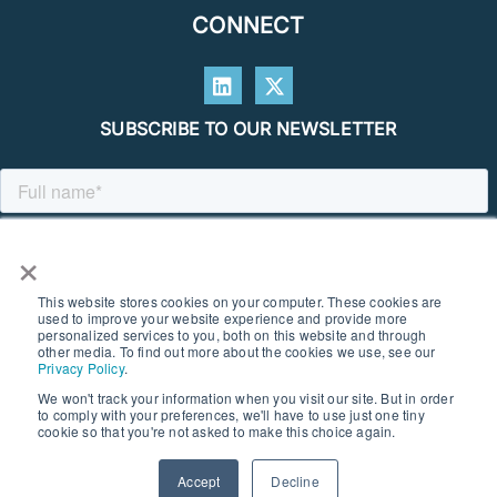
CONNECT
SUBSCRIBE TO OUR NEWSLETTER
×
This website stores cookies on your computer. These cookies are
used to improve your website experience and provide more
personalized services to you, both on this website and through
other media. To find out more about the cookies we use, see our
Privacy Policy
.
We won't track your information when you visit our site. But in order
to comply with your preferences, we'll have to use just one tiny
© 2026 SOUTHERN GEOSCIENCE CONSULTANTS. ALL RIGHTS
cookie so that you're not asked to make this choice again.
RESERVED I PRIVACY POLICY
Accept
Decline