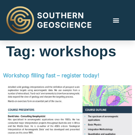
Tag:
workshops
Workshop filling fast – register today!