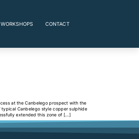
E WORKSHOPS
CONTACT
uccess at the Canbelego prospect with the
 typical Canbelego style copper sulphide
sfully extended this zone of […]