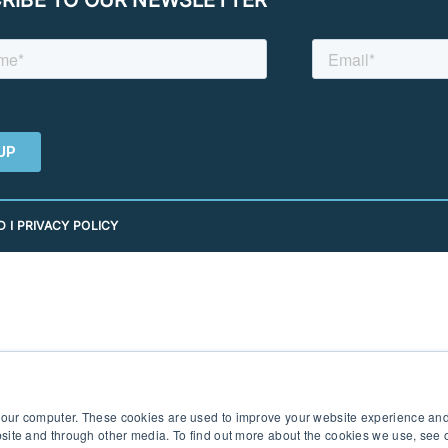
 I PRIVACY POLICY
 your computer. These cookies are used to improve your website experience an
ebsite and through other media. To find out more about the cookies we use, see