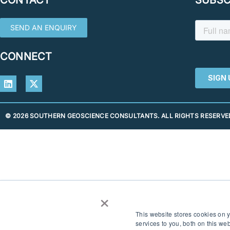
SEND AN ENQUIRY
CONNECT
© 2026 SOUTHERN GEOSCIENCE CONSULTANTS. ALL RIGHTS RESERVED
×
This website stores cookies on
services to you, both on this w