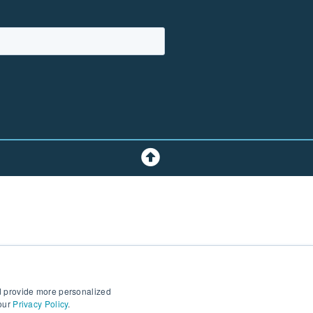
d provide more personalized
 our
Privacy Policy
.