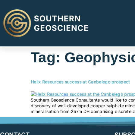
Tag:
Geophysic
Helix Resources success at Canbelego prospect
Southern Geoscience Consultants would like to cong
discovery of well-developed copper sulphide miner
mineralisation from 257m DH comprising discrete 
CONTACT
SUBSC