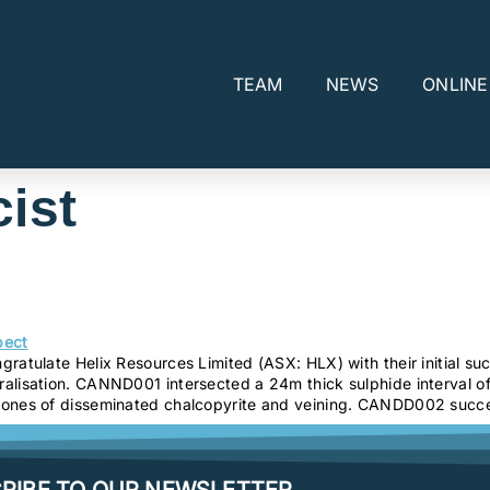
TEAM
NEWS
ONLIN
ist
ratulate Helix Resources Limited (ASX: HLX) with their initial s
alisation. CANND001 intersected a 24m thick sulphide interval of
zones of disseminated chalcopyrite and veining. CANDD002 succes
RIBE TO OUR NEWSLETTER