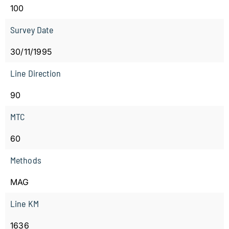
100
Survey Date
30/11/1995
Line Direction
90
MTC
60
Methods
MAG
Line KM
1636