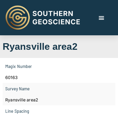
Ryansville area2
Magix Number
60163
Survey Name
Ryansville area2
Line Spacing