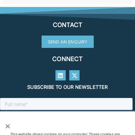
CONTACT
SEND AN ENQUIRY
CONNECT
SUBSCRIBE TO OUR NEWSLETTER
×
This website stores cookies on your computer. These cookies are