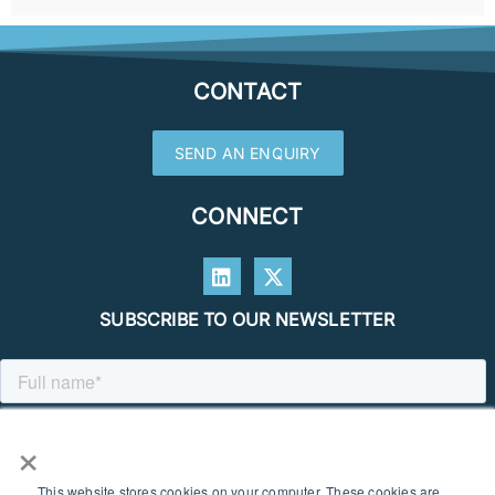
CONTACT
SEND AN ENQUIRY
CONNECT
SUBSCRIBE TO OUR NEWSLETTER
×
This website stores cookies on your computer. These cookies are