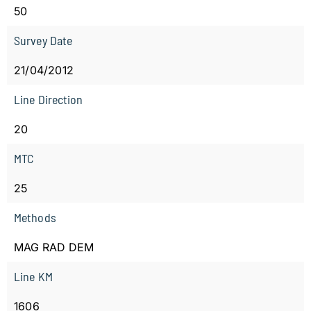
50
Survey Date
21/04/2012
Line Direction
20
MTC
25
Methods
MAG RAD DEM
Line KM
1606