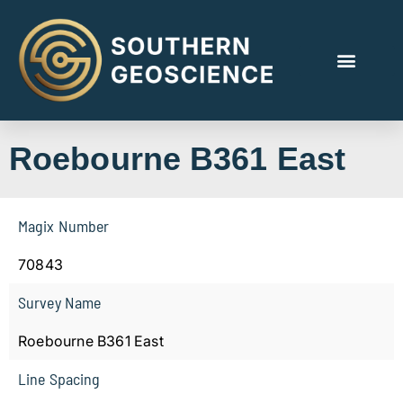
Roebourne B361 East
Magix Number
70843
Survey Name
Roebourne B361 East
Line Spacing