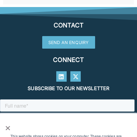
CONTACT
SEND AN ENQUIRY
CONNECT
SUBSCRIBE TO OUR NEWSLETTER
×
This website stores cookies on your computer. These cookies are