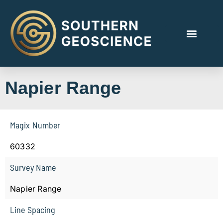
Napier Range
Magix Number
60332
Survey Name
Napier Range
Line Spacing