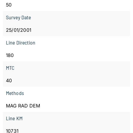
50
Survey Date
25/01/2001
Line Direction
180
MTC
40
Methods
MAG RAD DEM
Line KM
10731