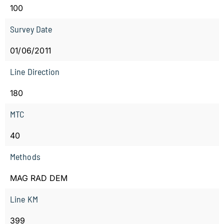
100
Survey Date
01/06/2011
Line Direction
180
MTC
40
Methods
MAG RAD DEM
Line KM
399