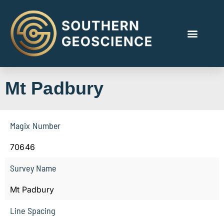
Mt Padbury
Magix Number
70646
Survey Name
Mt Padbury
Line Spacing