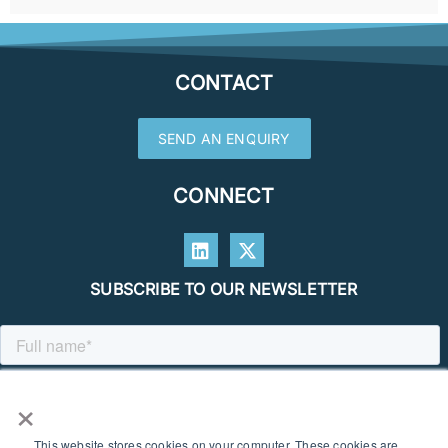
CONTACT
SEND AN ENQUIRY
CONNECT
SUBSCRIBE TO OUR NEWSLETTER
×
This website stores cookies on your computer. These cookies are