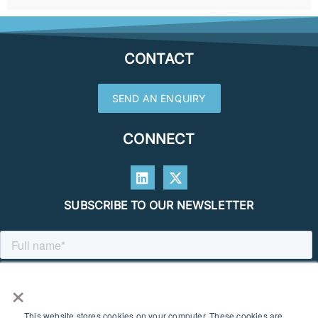
CONTACT
SEND AN ENQUIRY
CONNECT
SUBSCRIBE TO OUR NEWSLETTER
×
This website stores cookies on your computer. These cookies are