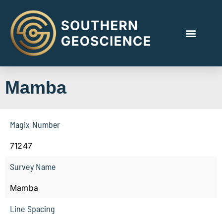
Mamba
Magix Number
71247
Survey Name
Mamba
Line Spacing