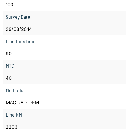
100
Survey Date
29/08/2014
Line Direction
90
MTC
40
Methods
MAG RAD DEM
Line KM
2203