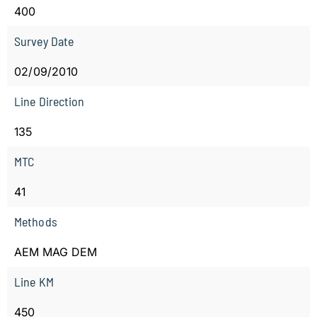
400
Survey Date
02/09/2010
Line Direction
135
MTC
41
Methods
AEM MAG DEM
Line KM
450