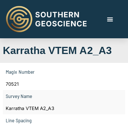
Karratha VTEM A2_A3
Magix Number
70521
Survey Name
Karratha VTEM A2_A3
Line Spacing