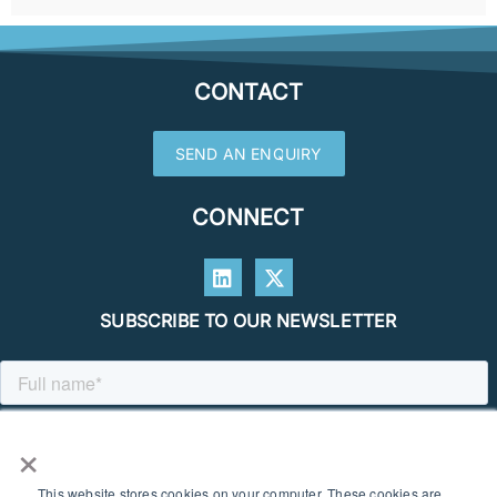
CONTACT
SEND AN ENQUIRY
CONNECT
SUBSCRIBE TO OUR NEWSLETTER
×
This website stores cookies on your computer. These cookies are