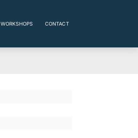
E WORKSHOPS
CONTACT