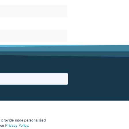
d provide more personalized
 our
Privacy Policy
.