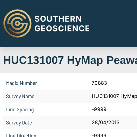
HUC131007 HyMap Peaw
Magix Number
70883
Survey Name
HUC131007 HyMap
Line Spacing
-9999
Survey Date
28/04/2013
Line Direction
-9999