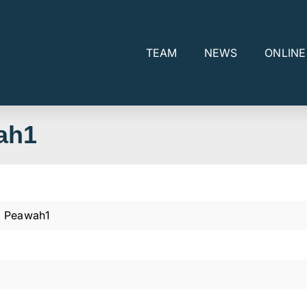
TEAM
NEWS
ONLIN
ah1
 Peawah1