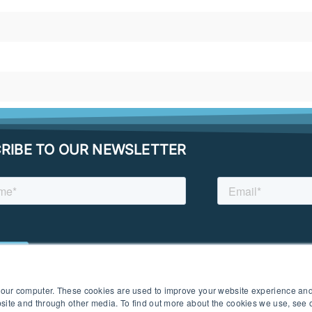
RIBE TO OUR NEWSLETTER
 your computer. These cookies are used to improve your website experience an
ebsite and through other media. To find out more about the cookies we use, see
 I PRIVACY POLICY