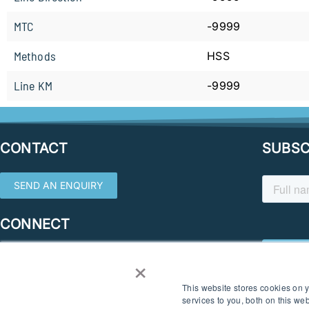
MTC
-9999
Methods
HSS
Line KM
-9999
CONTACT
SUBSC
SEND AN ENQUIRY
CONNECT
×
This website stores cookies on
services to you, both on this w
© 2026 SOUTHERN GEOSCIENCE CONSULTANTS. ALL RIGHTS RESERVED