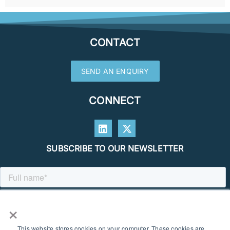
CONTACT
SEND AN ENQUIRY
CONNECT
SUBSCRIBE TO OUR NEWSLETTER
×
This website stores cookies on your computer. These cookies are