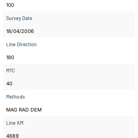
100
Survey Date
18/04/2006
Line Direction
180
MTC
40
Methods
MAG RAD DEM
Line KM
4689