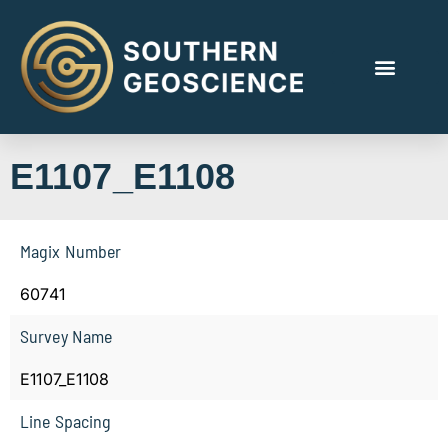
E1107_E1108
Magix Number
60741
Survey Name
E1107_E1108
Line Spacing