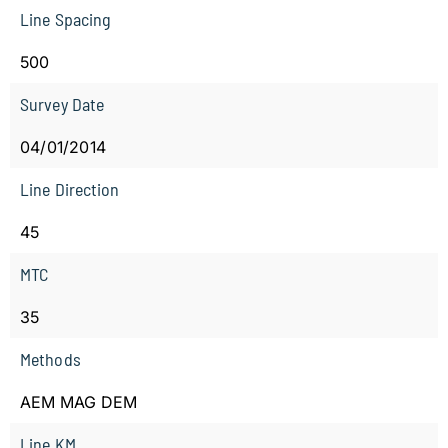
Line Spacing
500
Survey Date
04/01/2014
Line Direction
45
MTC
35
Methods
AEM MAG DEM
Line KM