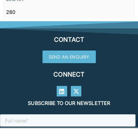
280
CONTACT
SEND AN ENQUIRY
CONNECT
SUBSCRIBE TO OUR NEWSLETTER