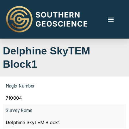
Delphine SkyTEM
Block1
Magix Number
710004
Survey Name
Delphine SkyTEM Block1