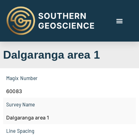
Dalgaranga area 1
Magix Number
60083
Survey Name
Dalgaranga area 1
Line Spacing