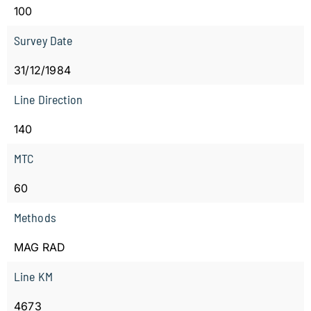
100
Survey Date
31/12/1984
Line Direction
140
MTC
60
Methods
MAG RAD
Line KM
4673