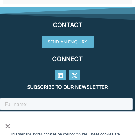
CONTACT
SEND AN ENQUIRY
CONNECT
SUBSCRIBE TO OUR NEWSLETTER
×
This website stores cookies on your computer. These cookies are