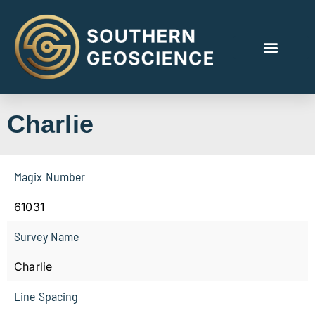
Charlie
Magix Number
61031
Survey Name
Charlie
Line Spacing