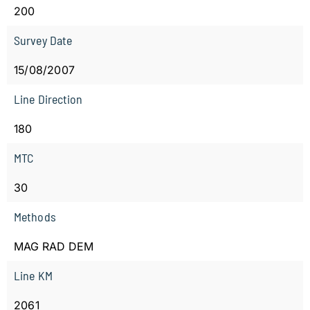
200
Survey Date
15/08/2007
Line Direction
180
MTC
30
Methods
MAG RAD DEM
Line KM
2061