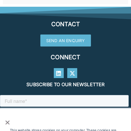
CONTACT
SEND AN ENQUIRY
CONNECT
SUBSCRIBE TO OUR NEWSLETTER
×
This website stores cookies on your computer. These cookies are