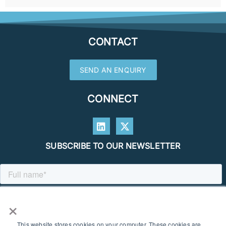
CONTACT
SEND AN ENQUIRY
CONNECT
SUBSCRIBE TO OUR NEWSLETTER
×
This website stores cookies on your computer. These cookies are