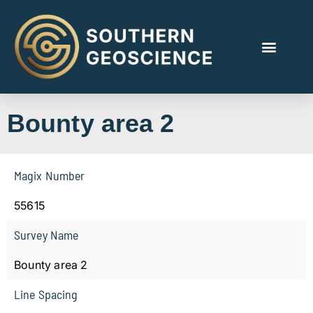
Bounty area 2
Magix Number
55615
Survey Name
Bounty area 2
Line Spacing