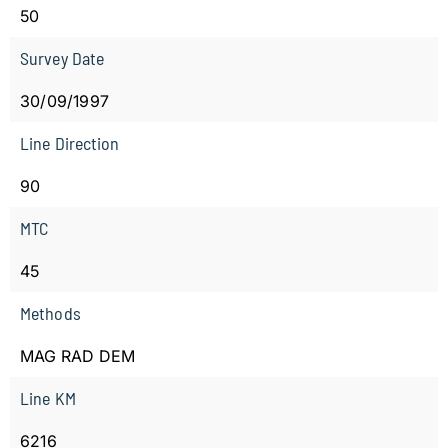
50
Survey Date
30/09/1997
Line Direction
90
MTC
45
Methods
MAG RAD DEM
Line KM
6216