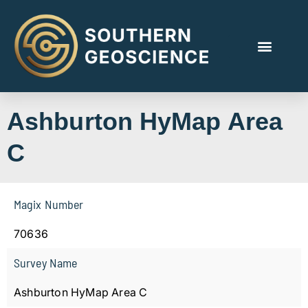
Ashburton HyMap Area
C
Magix Number
70636
Survey Name
Ashburton HyMap Area C