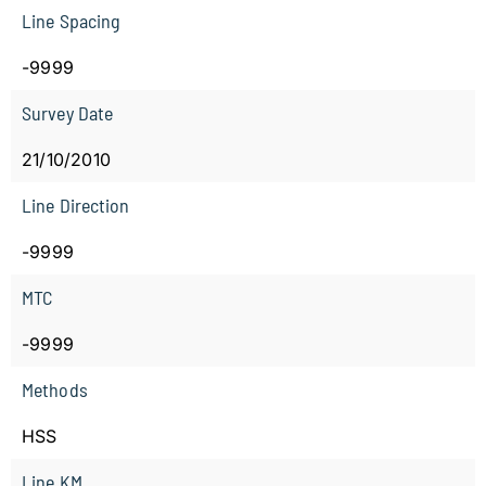
Line Spacing
-9999
Survey Date
21/10/2010
Line Direction
-9999
MTC
-9999
Methods
HSS
Line KM