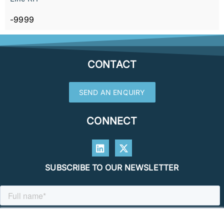
-9999
CONTACT
SEND AN ENQUIRY
CONNECT
SUBSCRIBE TO OUR NEWSLETTER