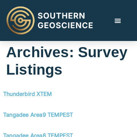
Archives:
Survey
Listings
Thunderbird XTEM
Tangadee Area9 TEMPEST
Tangadee Area8 TEMPEST