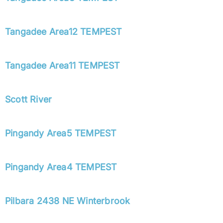
Tangadee Area12 TEMPEST
Tangadee Area11 TEMPEST
Scott River
Pingandy Area5 TEMPEST
Pingandy Area4 TEMPEST
Pilbara 2438 NE Winterbrook