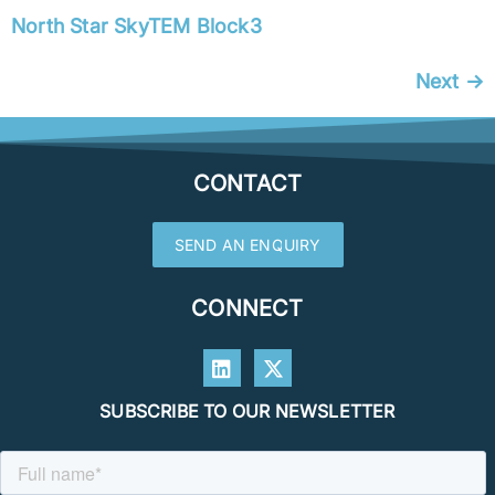
North Star SkyTEM Block3
Next
→
CONTACT
SEND AN ENQUIRY
CONNECT
SUBSCRIBE TO OUR NEWSLETTER