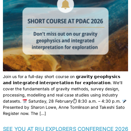
Join us for a full‑day short course on 𝗴𝗿𝗮𝘃𝗶𝘁𝘆 𝗴𝗲𝗼𝗽𝗵𝘆𝘀𝗶𝗰𝘀
𝗮𝗻𝗱 𝗶𝗻𝘁𝗲𝗴𝗿𝗮𝘁𝗲𝗱 𝗶𝗻𝘁𝗲𝗿𝗽𝗿𝗲𝘁𝗮𝘁𝗶𝗼𝗻 𝗳𝗼𝗿 𝗲𝘅𝗽𝗹𝗼𝗿𝗮𝘁𝗶𝗼𝗻. We’ll
cover the fundamentals of gravity methods, survey design,
processing, modelling and real case studies using industry
datasets.
Saturday, 28 February⏱ 8:30 a.m. – 4:30 p.m.
Presented by Sharon Lowe, Anne Tomlinson and Takeshi Sato
Register now. The […]
SEE YOU AT RIU EXPLORERS CONFERENCE 2026