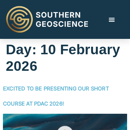
Day:
10 February
2026
EXCITED TO BE PRESENTING OUR SHORT
COURSE AT PDAC 2026!