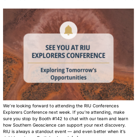
We’re looking forward to attending the RIU Conferences
Explorers Conference next week. If you’re attending, make
sure you stop by Booth #142 to chat with our team and learn
how Southern Geoscience can support your next discovery.
RIU is always a standout event — and even better when it’s