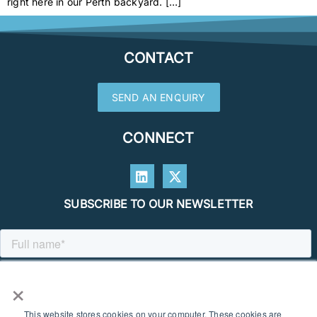
right here in our Perth backyard. […]
CONTACT
SEND AN ENQUIRY
CONNECT
SUBSCRIBE TO OUR NEWSLETTER
×
This website stores cookies on your computer. These cookies are