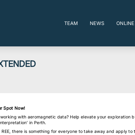
TEAM
NEWS
ONLIN
EXTENDED
r Spot Now!
 working with aeromagnetic data? Help elevate your exploration b
terpretation’ in Perth.
d REE, there is something for everyone to take away and apply to 