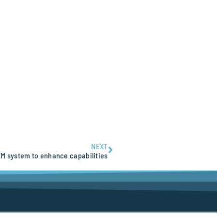
NEXT
M system to enhance capabilities