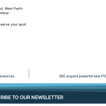
ad, West Perth
vember
eserve your spot:
Resources
SGC acquire powerful new tTE
RIBE TO OUR NEWSLETTER