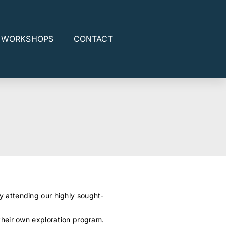
E WORKSHOPS
CONTACT
y attending our highly sought-
their own exploration program.