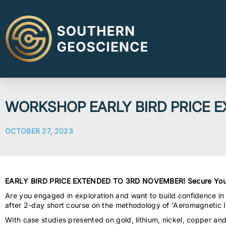
WORKSHOP EARLY BIRD PRICE 
OCTOBER 27, 2023
EARLY BIRD PRICE EXTENDED TO 3RD NOVEMBER! Secure You
Are you engaged in exploration and want to build confidence in
after 2-day short course on the methodology of ‘Aeromagnetic In
With case studies presented on gold, lithium, nickel, copper an