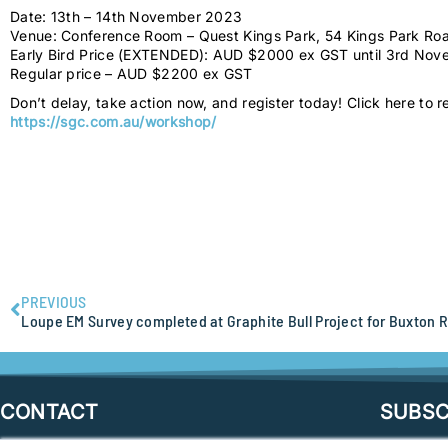
Date: 13th – 14th November 2023
Venue: Conference Room – Quest Kings Park, 54 Kings Park Ro
Early Bird Price (EXTENDED): AUD $2000 ex GST until 3rd No
Regular price – AUD $2200 ex GST
Don’t delay, take action now, and register today! Click here to r
https://sgc.com.au/workshop/
PREVIOUS
Loupe EM Survey completed at Graphite Bull Project for Buxton 
CONTACT
SUBSC