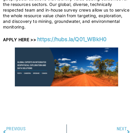
the resources sectors. Our global, diverse, technically
respected team and in-house survey crews allow us to service
the whole resource value chain from targeting, exploration,
and discovery to mining, groundwater, and environmental
monitoring.
https://hubs.la/Q01_WBkH0
APPLY HERE >>
PREVIOUS
NEXT