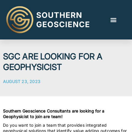
SGC ARE LOOKING FOR A
GEOPHYSICIST
AUGUST 23, 2023
Southern Geoscience Consultants are looking for a
Geophysicist to join are team!
Do you want to join a team that provides integrated
geophysical solutions that identify value adding outcomes for