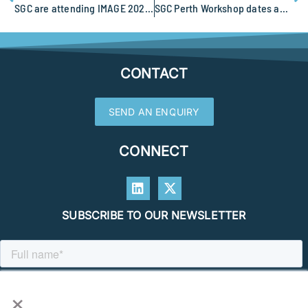
SGC are attending IMAGE 2023 in Houston
SGC Perth Workshop dates announced
CONTACT
SEND AN ENQUIRY
CONNECT
SUBSCRIBE TO OUR NEWSLETTER
×