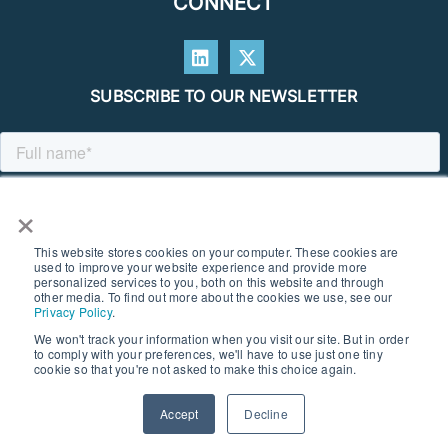
CONNECT
SUBSCRIBE TO OUR NEWSLETTER
×
This website stores cookies on your computer. These cookies are
used to improve your website experience and provide more
personalized services to you, both on this website and through
other media. To find out more about the cookies we use, see our
Privacy Policy
.
We won't track your information when you visit our site. But in order
to comply with your preferences, we'll have to use just one tiny
© 2026 SOUTHERN GEOSCIENCE CONSULTANTS. ALL RIGHTS
cookie so that you're not asked to make this choice again.
RESERVED I PRIVACY POLICY
Accept
Decline