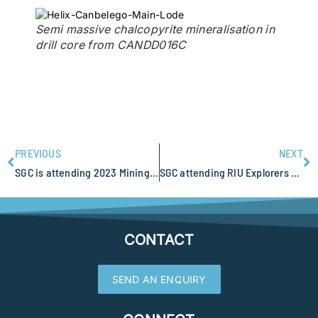
Semi massive chalcopyrite mineralisation in
drill core from CANDD016C
PREVIOUS
NEXT
SGC is attending 2023 Mining Indaba, Cape Town South Africa
SGC attending RIU Explorers Conference
CONTACT
SEND AN ENQUIRY