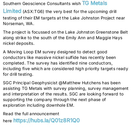
TG Metals
Southern Geoscience Consultants wish
Limited
(ASX:TG6) the very best for the upcoming drill
testing of their EM targets at the Lake Johnston Project near
Norseman, WA.
The project is focussed on the Lake Johnston Greenstone Belt
along strike to the south of the Emily Ann and Maggie Hays
nickel deposits.
A Moving Loop EM survey designed to detect good
conductors like massive nickel sulfide has recently been
completed. The survey has identified nine conductors,
including five which are considered high priority targets ready
for drill testing.
SGC Principal Geophysicist @Matthew Hutchens has been
assisting TG Metals with survey planning, survey management
and interpretation of the results. SGC are looking forward to
supporting the company through the next phase of
exploration including downhole EM.
Read the full announcement
https://hubs.la/Q01z8R1Q0
here