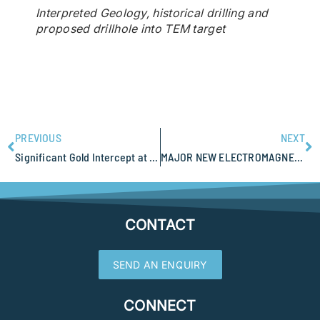
Interpreted Geology, historical drilling and
proposed drillhole into TEM target
PREVIOUS
NEXT
Significant Gold Intercept at West Wits Mt Cecelia Project
MAJOR NEW ELECTROMAGNETIC ANOMALY EXTENDS MASSIVE SULPHIDE POTENTIAL FOR SABRE RESOURCES
CONTACT
SEND AN ENQUIRY
CONNECT