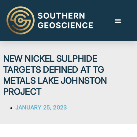
NEW NICKEL SULPHIDE
TARGETS DEFINED AT TG
METALS LAKE JOHNSTON
PROJECT
JANUARY 25, 2023