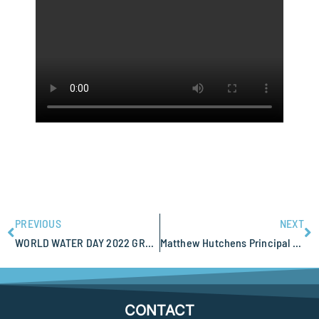
PREVIOUS
NEXT
WORLD WATER DAY 2022 GROUNDWATER – MAKING THE INVISIBLE VISIBLE
Matthew Hutchens Principal Geophysicist attending AGES 2022 Alice Springs
CONTACT