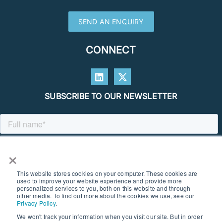
SEND AN ENQUIRY
CONNECT
SUBSCRIBE TO OUR NEWSLETTER
×
This website stores cookies on your computer. These cookies are
used to improve your website experience and provide more
personalized services to you, both on this website and through
other media. To find out more about the cookies we use, see our
Privacy Policy
.
We won't track your information when you visit our site. But in order