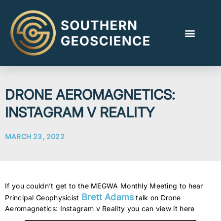
DRONE AEROMAGNETICS:
INSTAGRAM V REALITY
MARCH 23, 2022
If you couldn’t get to the MEGWA Monthly Meeting to hear
Brett Adams
Principal Geophysicist
talk on Drone
Aeromagnetics: Instagram v Reality you can view it here