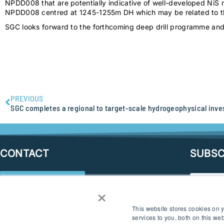
NPDD008 that are potentially indicative of well-developed NiS 
NPDD008 centred at 1245-1255m DH which may be related to the 
SGC looks forward to the forthcoming deep drill programme and 
PREVIOUS
CONTACT
SUBSC
SEND AN ENQUIRY
×
CONNECT
This website stores cookies on
services to you, both on this w