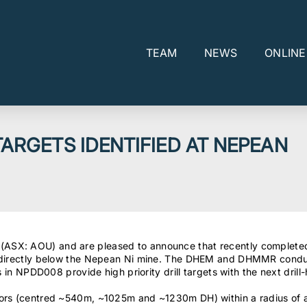
TEAM
NEWS
ONLIN
TARGETS IDENTIFIED AT NEPEAN
(ASX: AOU) and are pleased to announce that recently comple
rs directly below the Nepean Ni mine. The DHEM and DHMMR condu
ls in NPDD008 provide high priority drill targets with the next dr
ctors (centred ~540m, ~1025m and ~1230m DH) within a radius of