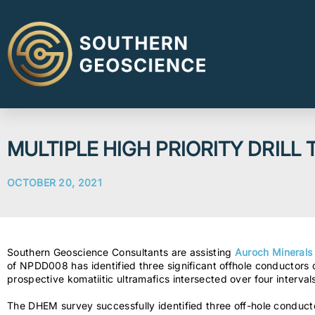
MULTIPLE HIGH PRIORITY DRILL 
OCTOBER 20, 2021
Southern Geoscience Consultants are assisting
Auroch Minerals
of NPDD008 has identified three significant offhole conducto
prospective komatiitic ultramafics intersected over four interva
The DHEM survey successfully identified three off-hole condu