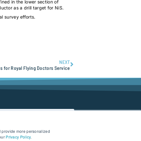
ned in the lower section of
or as a drill target for NiS.
l survey efforts.
NEXT
s for Royal Flying Doctors Service
d provide more personalized
 our
Privacy Policy
.