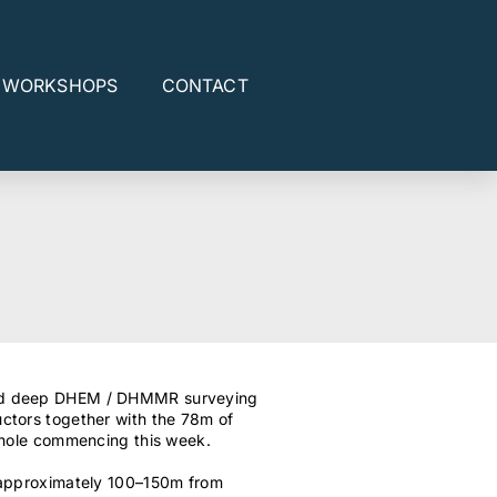
E WORKSHOPS
CONTACT
ted deep DHEM / DHMMR surveying
ctors together with the 78m of
ill-hole commencing this week.
 approximately 100–150m from