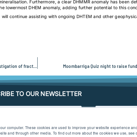
mineralisation. Furthermore, a clear DHMMR anomaly has been defi
lowermost DHEM anomaly, adding further potential to this conduct
will continue assisting with ongoing DHTEM and other geophysica
SGC completes a regional to target-scale hydrogeophysical investigation of fractured bedrock aquifers in the Yilgarn
Moombarriga Quiz night to raise fund
RIBE TO OUR NEWSLETTER
 your computer. These cookies are used to improve your website experience an
ebsite and through other media. To find out more about the cookies we use, see