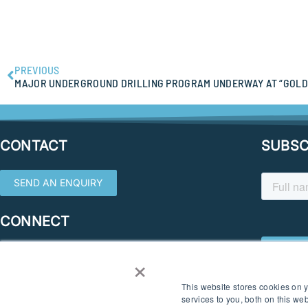
PREVIOUS
MAJOR UNDERGROUND DRILLING PROGRAM UNDERWAY AT “GOLD
CONTACT
SUBSC
SEND AN ENQUIRY
CONNECT
×
This website stores cookies on
services to you, both on this w
© 2026 SOUTHERN GEOSCIENCE CONSULTANTS. ALL RIGHTS RESERVED