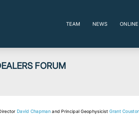
TEAM
NEWS
ONLIN
DEALERS FORUM
Director
David Chapman
and Principal Geophysicist
Grant Cousto