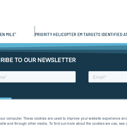
EN MILE”
RIBE TO OUR NEWSLETTER
 your computer. These cookies are used to improve your website experience an
ebsite and through other media. To find out more about the cookies we use, see
 I PRIVACY POLICY