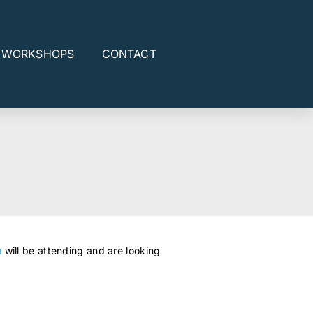
E WORKSHOPS
CONTACT
n
will be attending and are looking