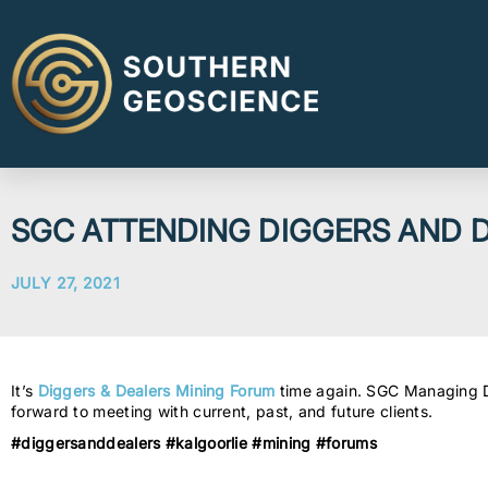
SGC ATTENDING DIGGERS AND 
JULY 27, 2021
It’s
Diggers & Dealers Mining Forum
time again. SGC Managing 
forward to meeting with current, past, and future clients.
#diggersanddealers
#kalgoorlie
#mining
#forums