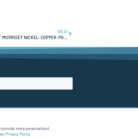
NEXT
PRIORITY HELICOPTER EM TARGETS IDENTIFIED AT MORRISEY NICKEL-COPPER-PGE PROJECT
d provide more personalized
 our
Privacy Policy
.