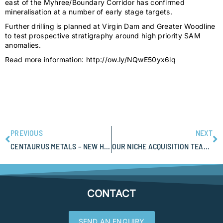
east of the Myhree/Boundary Corridor has confirmed
mineralisation at a number of early stage targets.
Further drilling is planned at Virgin Dam and Greater Woodline
to test prospective stratigraphy around high priority SAM
anomalies.
Read more information: http://ow.ly/NQwE50yx6lq
PREVIOUS
NEXT
CENTAURUS METALS – NEW HIGH-GRADE NICKEL SULPHIDE DISCOVERY AT JAGUAR
OUR NICHE ACQUISITION TEAM CAMPING OUT FOR DREADNOUGHT RESOURCES
CONTACT
SEND AN ENQUIRY