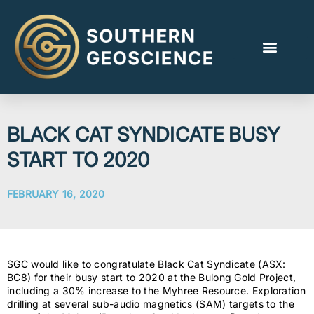
BLACK CAT SYNDICATE BUSY
START TO 2020
FEBRUARY 16, 2020
SGC would like to congratulate Black Cat Syndicate (ASX:
BC8) for their busy start to 2020 at the Bulong Gold Project,
including a 30% increase to the Myhree Resource. Exploration
drilling at several sub-audio magnetics (SAM) targets to the