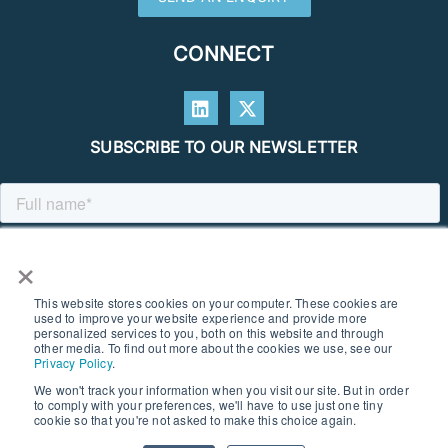
CONNECT
SUBSCRIBE TO OUR NEWSLETTER
×
This website stores cookies on your computer. These cookies are
used to improve your website experience and provide more
personalized services to you, both on this website and through
other media. To find out more about the cookies we use, see our
Privacy Policy
.
We won't track your information when you visit our site. But in order
to comply with your preferences, we'll have to use just one tiny
© 2026 SOUTHERN GEOSCIENCE CONSULTANTS. ALL RIGHTS
cookie so that you're not asked to make this choice again.
RESERVED I PRIVACY POLICY